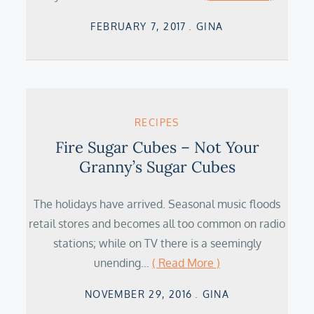
Posted
FEBRUARY 7, 2017
GINA
on
RECIPES
Fire Sugar Cubes – Not Your
Granny’s Sugar Cubes
The holidays have arrived. Seasonal music floods
retail stores and becomes all too common on radio
stations; while on TV there is a seemingly
unending…
( Read More )
Posted
NOVEMBER 29, 2016
GINA
on