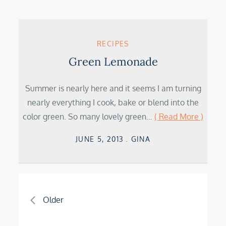
RECIPES
Green Lemonade
Summer is nearly here and it seems I am turning
nearly everything I cook, bake or blend into the
color green. So many lovely green…
( Read More )
Posted
JUNE 5, 2013
GINA
on
Posts
Older
navigation