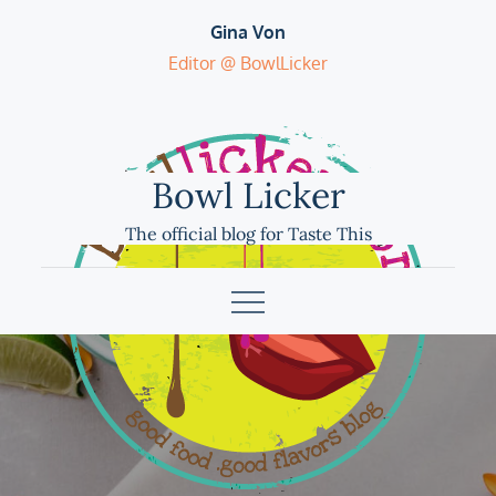
Skip
Gina Von
to
Editor @ BowlLicker
content
Bowl Licker
The official blog for Taste This