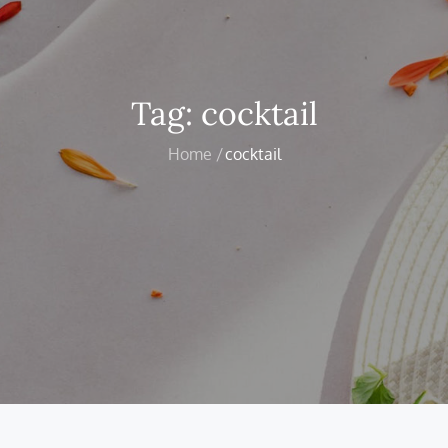
Tag:
cocktail
Home
cocktail