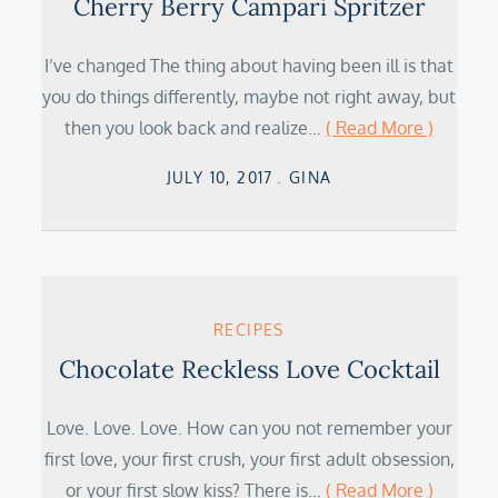
Cherry Berry Campari Spritzer
I’ve changed The thing about having been ill is that
you do things differently, maybe not right away, but
then you look back and realize…
( Read More )
Posted
JULY 10, 2017
GINA
on
RECIPES
Chocolate Reckless Love Cocktail
Love. Love. Love. How can you not remember your
first love, your first crush, your first adult obsession,
or your first slow kiss? There is…
( Read More )