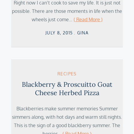
Right now I can’t cook to save my life. It is just not
possible. There are those moments in life when the
wheels just come…
( Read More )
Posted
JULY 8, 2015
GINA
on
RECIPES
Blackberry & Proscuitto Goat
Cheese Herbed Pizza
Blackberries make summer memories Summer
simmers along, with hot days and warm still nights.
This is the sign of a good blackberry summer. The
berries…
( Read More )