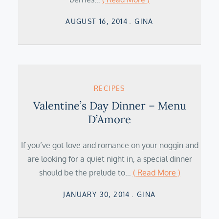
Posted
AUGUST 16, 2014
GINA
on
RECIPES
Valentine’s Day Dinner – Menu
D’Amore
If you’ve got love and romance on your noggin and
are looking for a quiet night in, a special dinner
should be the prelude to…
( Read More )
Posted
JANUARY 30, 2014
GINA
on