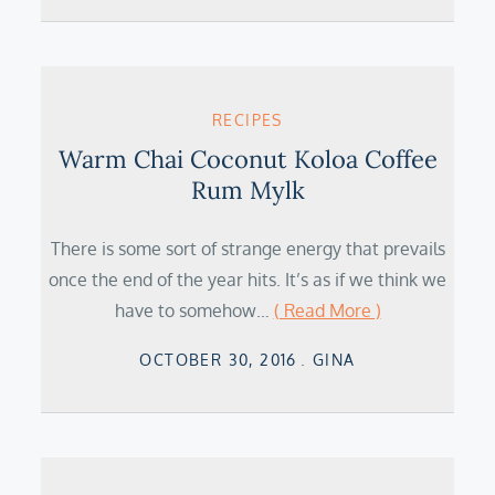
RECIPES
Warm Chai Coconut Koloa Coffee
Rum Mylk
There is some sort of strange energy that prevails
once the end of the year hits. It’s as if we think we
have to somehow…
( Read More )
Posted
OCTOBER 30, 2016
GINA
on