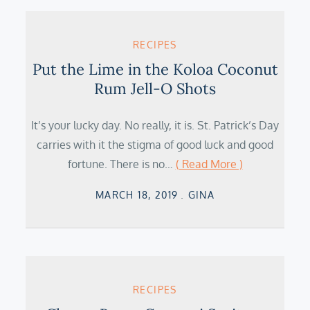
RECIPES
Put the Lime in the Koloa Coconut
Rum Jell-O Shots
It’s your lucky day. No really, it is. St. Patrick’s Day
carries with it the stigma of good luck and good
fortune. There is no…
( Read More )
Posted
MARCH 18, 2019
GINA
on
RECIPES