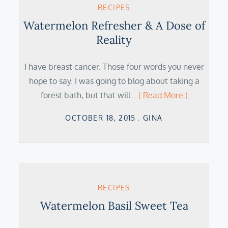
RECIPES
Watermelon Refresher & A Dose of
Reality
I have breast cancer. Those four words you never
hope to say. I was going to blog about taking a
forest bath, but that will…
( Read More )
Posted
OCTOBER 18, 2015
GINA
on
RECIPES
Watermelon Basil Sweet Tea