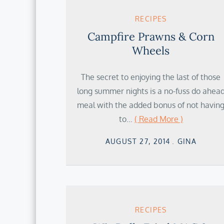
RECIPES
Campfire Prawns & Corn
Wheels
The secret to enjoying the last of those
long summer nights is a no-fuss do ahea
meal with the added bonus of not havin
to…
( Read More )
Posted
AUGUST 27, 2014
GINA
on
RECIPES