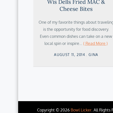
Wis Dells Fried MAC &
Cheese Bites
One of my favorite things about travelin
is the opportunity for food discovery.
Even common dishes can take on a new
local spin or inspire…
( Read More )
Posted
AUGUST 11, 2014
GINA
on
Copyright © 2026
Bowl Licker
. All Rights