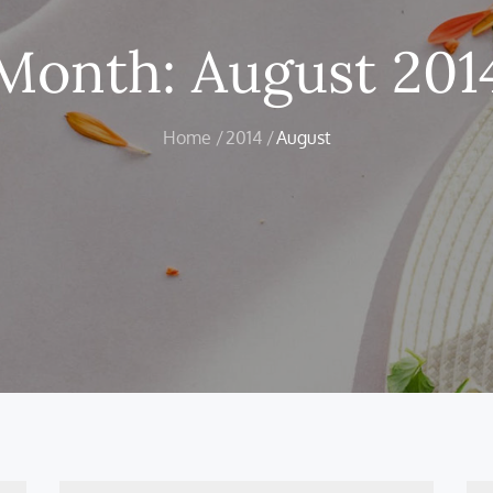
Month:
August 201
Home
2014
August