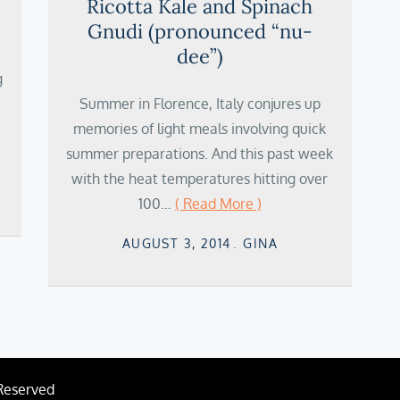
Ricotta Kale and Spinach
Gnudi (pronounced “nu-
dee”)
g
Summer in Florence, Italy conjures up
memories of light meals involving quick
summer preparations. And this past week
with the heat temperatures hitting over
100…
( Read More )
Posted
AUGUST 3, 2014
GINA
on
 Reserved