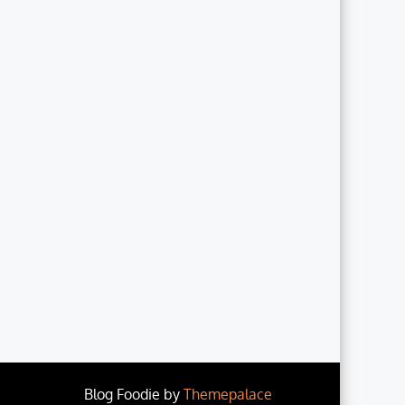
Blog Foodie by
Themepalace