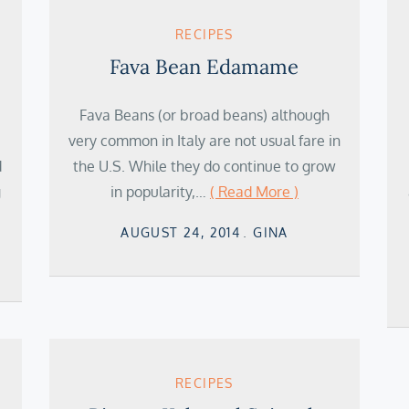
RECIPES
Fava Bean Edamame
Fava Beans (or broad beans) although
very common in Italy are not usual fare in
d
the U.S. While they do continue to grow
g
in popularity,…
( Read More )
Posted
AUGUST 24, 2014
GINA
on
RECIPES