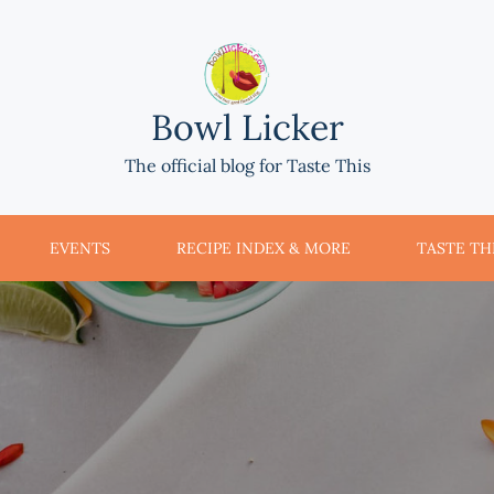
Bowl Licker
The official blog for Taste This
EVENTS
RECIPE INDEX & MORE
TASTE THI