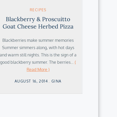
RECIPES
Blackberry & Proscuitto
Goat Cheese Herbed Pizza
Blackberries make summer memories
Summer simmers along, with hot days
and warm still nights. This is the sign of a
good blackberry summer. The berries…
(
Read More )
Posted
AUGUST 16, 2014
GINA
on