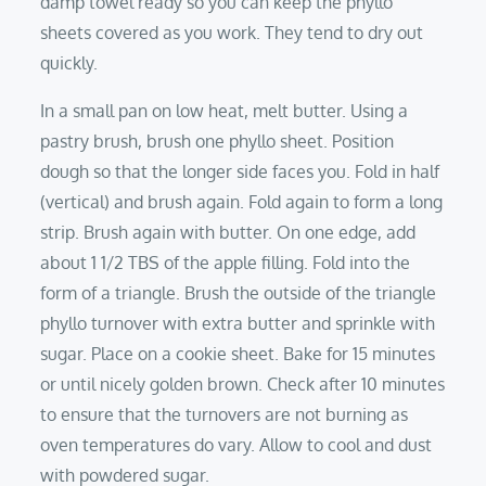
damp towel ready so you can keep the phyllo
sheets covered as you work. They tend to dry out
quickly.
In a small pan on low heat, melt butter. Using a
pastry brush, brush one phyllo sheet. Position
dough so that the longer side faces you. Fold in half
(vertical) and brush again. Fold again to form a long
strip. Brush again with butter. On one edge, add
about 1 1/2 TBS of the apple filling. Fold into the
form of a triangle. Brush the outside of the triangle
phyllo turnover with extra butter and sprinkle with
sugar. Place on a cookie sheet. Bake for 15 minutes
or until nicely golden brown. Check after 10 minutes
to ensure that the turnovers are not burning as
oven temperatures do vary. Allow to cool and dust
with powdered sugar.