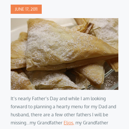
Posted
JUNE 17, 2011
on
It’s nearly Father’s Day and while I am looking
forward to planning a hearty menu for my Dad and
husband, there are a few other fathers I will be
missing…my Grandfather
Elios,
my Grandfather