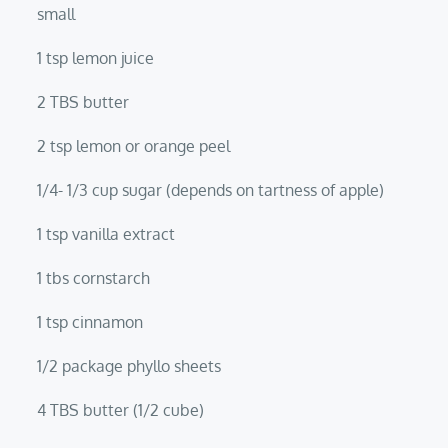
small
1 tsp lemon juice
2 TBS butter
2 tsp lemon or orange peel
1/4- 1/3 cup sugar (depends on tartness of apple)
1 tsp vanilla extract
1 tbs cornstarch
1 tsp cinnamon
1/2 package phyllo sheets
4 TBS butter (1/2 cube)