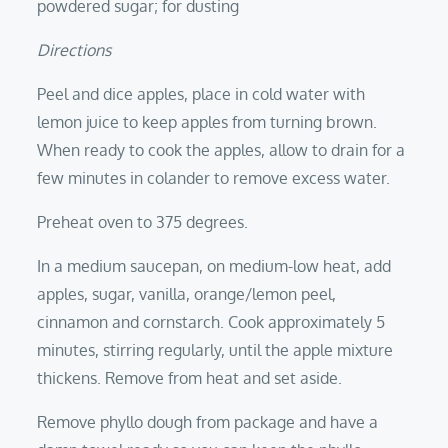
powdered sugar; for dusting
Directions
Peel and dice apples, place in cold water with
lemon juice to keep apples from turning brown.
When ready to cook the apples, allow to drain for a
few minutes in colander to remove excess water.
Preheat oven to 375 degrees.
In a medium saucepan, on medium-low heat, add
apples, sugar, vanilla, orange/lemon peel,
cinnamon and cornstarch. Cook approximately 5
minutes, stirring regularly, until the apple mixture
thickens. Remove from heat and set aside.
Remove phyllo dough from package and have a