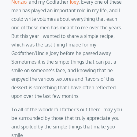
Nunzio,
and my Godfather
Joey
. Every one of these
men has played an important role in my life, and I
could write volumes about everything that each
one of these men has meant to me over the years.
But this year I wanted to share a simple recipe,
which was the last thing I made for my
Godfather/Uncle Joey before he passed away.
Sometimes it is the simple things that can put a
smile on someone’s face, and knowing that he
enjoyed the various textures and flavors of this
dessert is something that I have often reflected
upon over the last few months.
To all of the wonderful father’s out there- may you
be surrounded by those that truly appreciate you
and spoiled by the simple things that make you
smile.