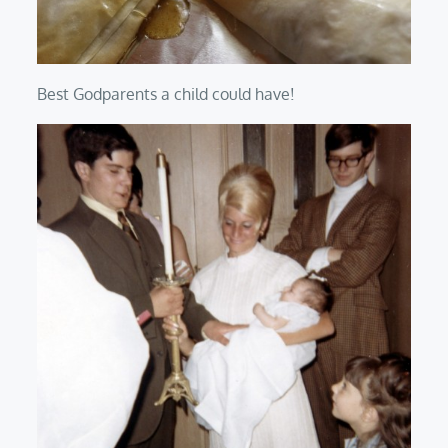
Best Godparents a child could have!