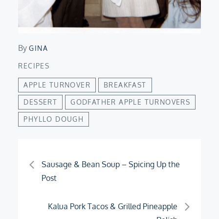
By
GINA
RECIPES
APPLE TURNOVER
BREAKFAST
DESSERT
GODFATHER APPLE TURNOVERS
PHYLLO DOUGH
Post
Sausage & Bean Soup – Spicing Up the
Post
navigation
Kalua Pork Tacos & Grilled Pineapple