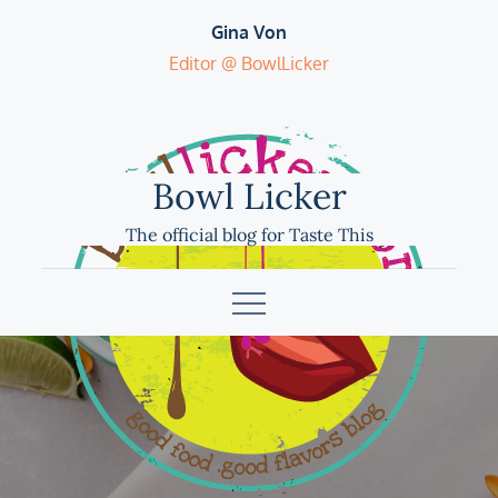
Skip
Gina Von
to
Editor @ BowlLicker
content
Bowl Licker
The official blog for Taste This