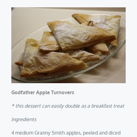
Godfather Apple Turnovers
* this dessert can easily double as a breakfast treat
Ingredients
4 medium Granny Smith apples, peeled and diced