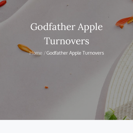
Godfather Apple
Turnovers
Home
Godfather Apple Turnovers