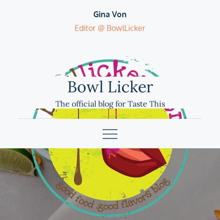
Skip
Gina Von
to
Editor @ BowlLicker
content
Bowl Licker
The official blog for Taste This