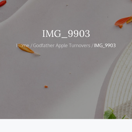
IMG_9903
Home
Godfather Apple Turnovers
IMG_9903