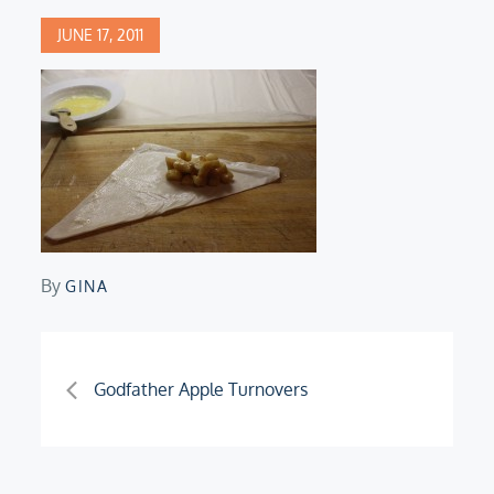
Posted
JUNE 17, 2011
on
By
GINA
Post
Godfather Apple Turnovers
navigation