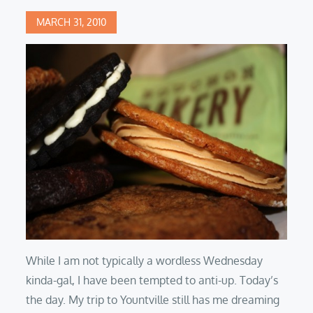
Posted
MARCH 31, 2010
on
While I am not typically a wordless Wednesday
kinda-gal, I have been tempted to anti-up. Today’s
the day. My trip to Yountville still has me dreaming