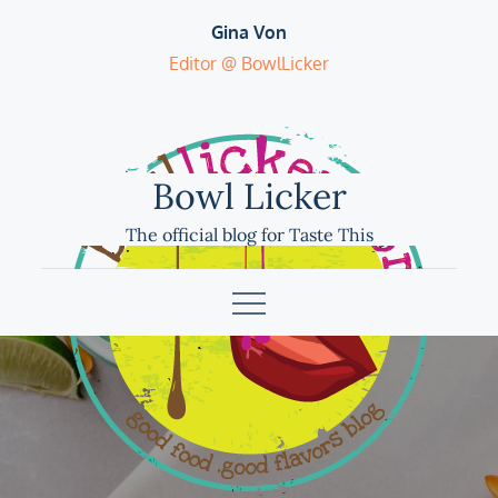
Skip
Gina Von
to
Editor @ BowlLicker
content
Bowl Licker
The official blog for Taste This