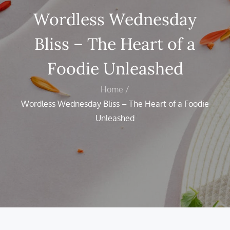
Wordless Wednesday
Bliss – The Heart of a
Foodie Unleashed
Home
Wordless Wednesday Bliss – The Heart of a Foodie
Unleashed