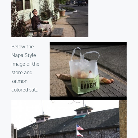
Below the
Napa Style
image of the
store and
salmon
colored salt,