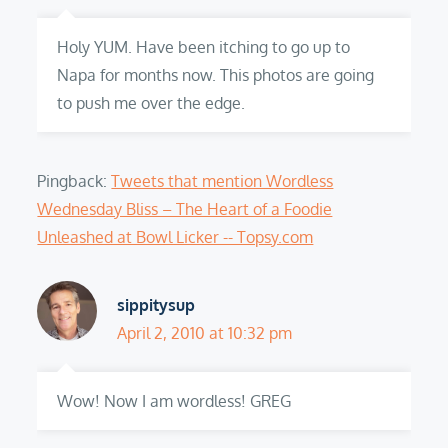
Holy YUM. Have been itching to go up to
Napa for months now. This photos are going
to push me over the edge.
Pingback:
Tweets that mention Wordless
Wednesday Bliss – The Heart of a Foodie
Unleashed at Bowl Licker -- Topsy.com
sippitysup
April 2, 2010 at 10:32 pm
Wow! Now I am wordless! GREG