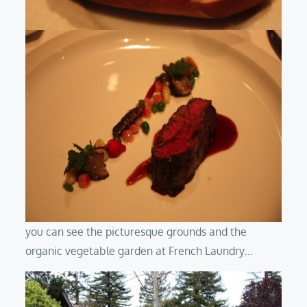
you can see the picturesque grounds and the
organic vegetable garden at French Laundry…