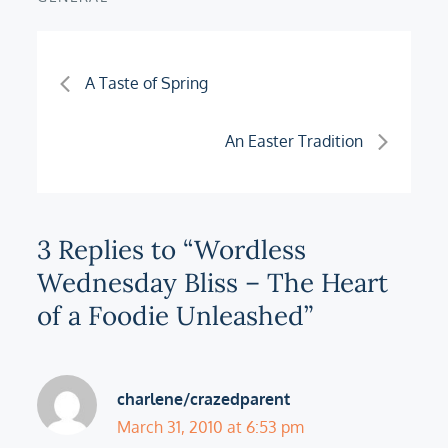
Post
A Taste of Spring
navigation
An Easter Tradition
3 Replies to “Wordless
Wednesday Bliss – The Heart
of a Foodie Unleashed”
charlene/crazedparent
March 31, 2010 at 6:53 pm