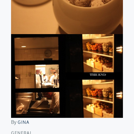
By
GINA
GENERAL