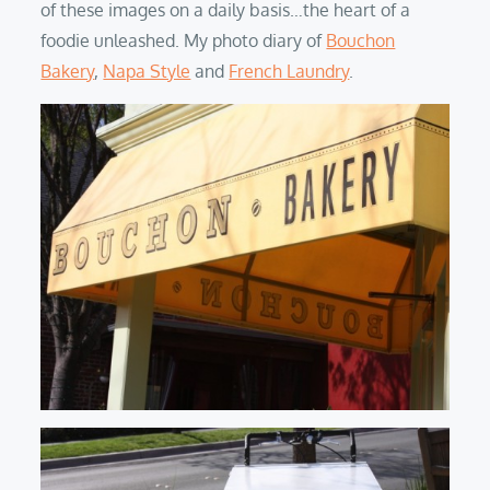
of these images on a daily basis…the heart of a
foodie unleashed. My photo diary of
Bouchon
Bakery
,
Napa Style
and
French Laundry
.