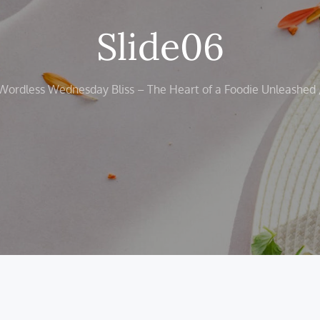
Slide06
Wordless Wednesday Bliss – The Heart of a Foodie Unleashed