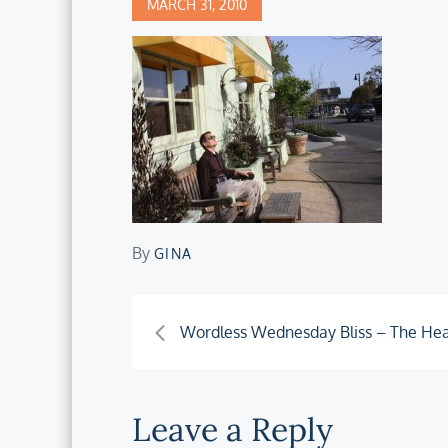
Posted
MARCH 31, 2010
on
By
GINA
Post
Wordless Wednesday Bliss – The Hea
navigation
Leave a Reply