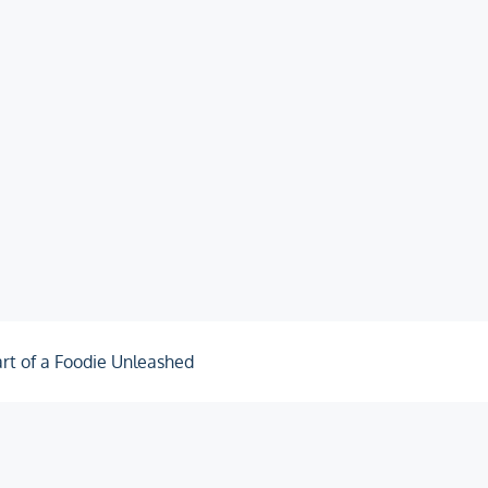
rt of a Foodie Unleashed