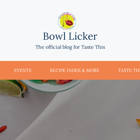
Bowl Licker
The official blog for Taste This
EVENTS
RECIPE INDEX & MORE
TASTE THI