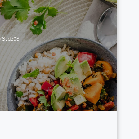
Slide06