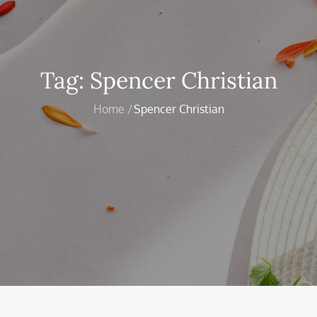
Tag:
Spencer Christian
Home
Spencer Christian