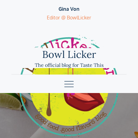
Skip
Gina Von
to
Editor @ BowlLicker
content
Bowl Licker
The official blog for Taste This