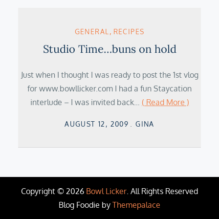
GENERAL
RECIPES
Studio Time…buns on hold
Just when I thought I was ready to post the 1st vlog
for www.bowllicker.com I had a fun Staycation
interlude – I was invited back…
( Read More )
Posted
AUGUST 12, 2009
GINA
on
Copyright © 2026
Bowl Licker
. All Rights Reserved
Blog Foodie by
Themepalace