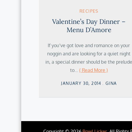
RECIPES
Valentine’s Day Dinner –
Menu D’Amore
If you’ve got love and romance on your
noggin and are looking for a quiet night
in, a special dinner should be the prelud
to…
( Read More )
Posted
JANUARY 30, 2014
GINA
on
Copyright © 2026
Bowl Licker
. All Rights