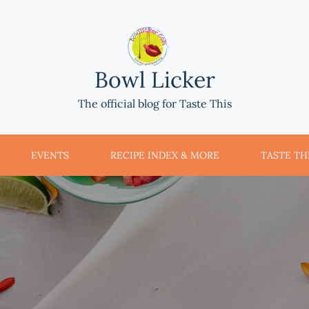
Bowl Licker
The official blog for Taste This
EVENTS
RECIPE INDEX & MORE
TASTE THI