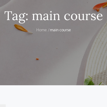
Tag:
main course
Home
main course