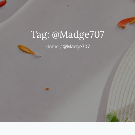
Tag:
@Madge707
Home
@Madge707