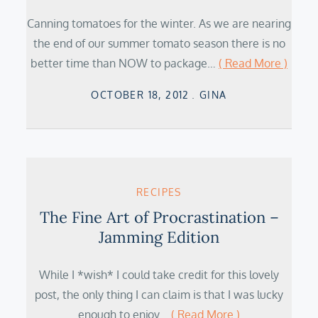
Canning tomatoes for the winter. As we are nearing
the end of our summer tomato season there is no
better time than NOW to package…
( Read More )
Posted
OCTOBER 18, 2012
GINA
on
RECIPES
The Fine Art of Procrastination –
Jamming Edition
While I *wish* I could take credit for this lovely
post, the only thing I can claim is that I was lucky
enough to enjoy…
( Read More )