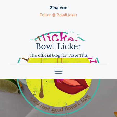
Skip
Gina Von
to
Editor @ BowlLicker
content
Bowl Licker
The official blog for Taste This