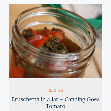
RECIPES
Bruschetta in a Jar – Canning Goes
Tomato