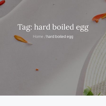
Tag:
hard boiled egg
Home
hard boiled egg