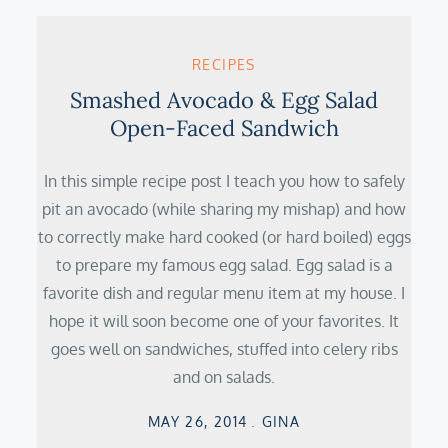
RECIPES
Smashed Avocado & Egg Salad
Open-Faced Sandwich
In this simple recipe post I teach you how to safely
pit an avocado (while sharing my mishap) and how
to correctly make hard cooked (or hard boiled) eggs
to prepare my famous egg salad. Egg salad is a
favorite dish and regular menu item at my house. I
hope it will soon become one of your favorites. It
goes well on sandwiches, stuffed into celery ribs
and on salads.
Posted
MAY 26, 2014
GINA