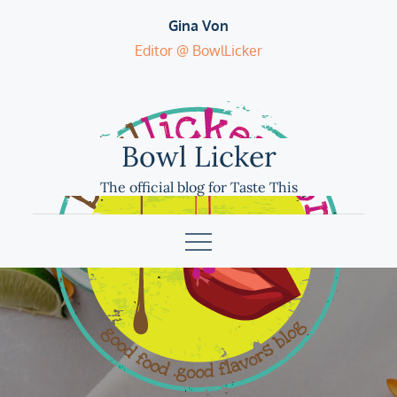
Skip
Gina Von
to
Editor @ BowlLicker
content
Bowl Licker
The official blog for Taste This