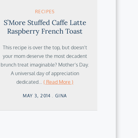
RECIPES
S’More Stuffed Caffe Latte
Raspberry French Toast
This recipe is over the top, but doesn’t
your mom deserve the most decadent
brunch treat imaginable? Mother’s Day.
A universal day of appreciation
dedicated…
( Read More )
Posted
MAY 3, 2014
GINA
on