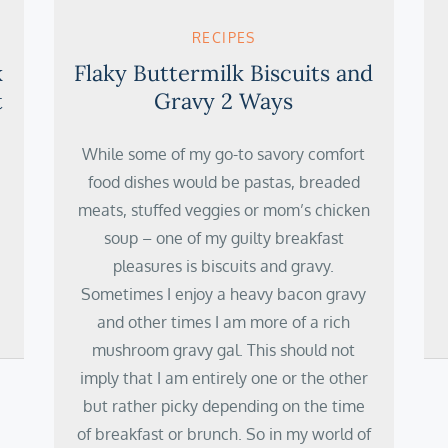
RECIPES
k
Flaky Buttermilk Biscuits and
t
Gravy 2 Ways
While some of my go-to savory comfort
food dishes would be pastas, breaded
meats, stuffed veggies or mom’s chicken
soup – one of my guilty breakfast
pleasures is biscuits and gravy.
Sometimes I enjoy a heavy bacon gravy
and other times I am more of a rich
mushroom gravy gal. This should not
imply that I am entirely one or the other
but rather picky depending on the time
of breakfast or brunch. So in my world of