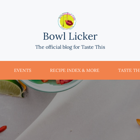
Bowl Licker
The official blog for Taste This
EVENTS
RECIPE INDEX & MORE
TASTE THI