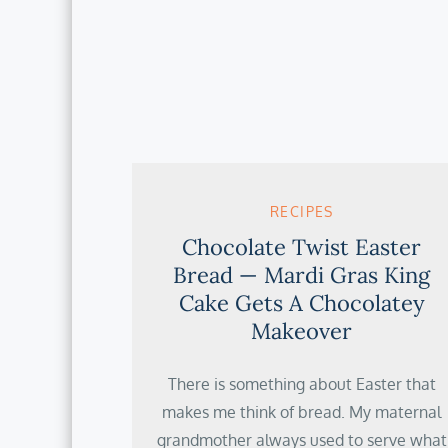
RECIPES
Chocolate Twist Easter
Bread — Mardi Gras King
Cake Gets A Chocolatey
Makeover
There is something about Easter that
makes me think of bread. My maternal
grandmother always used to serve what