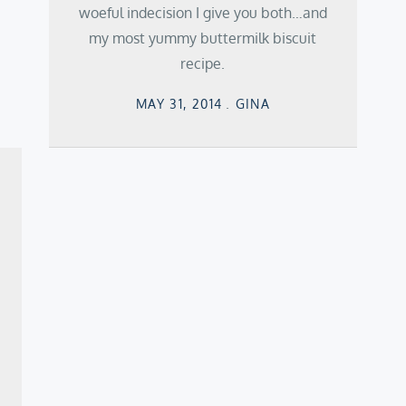
woeful indecision I give you both…and
my most yummy buttermilk biscuit
recipe.
Posted
MAY 31, 2014
GINA
on