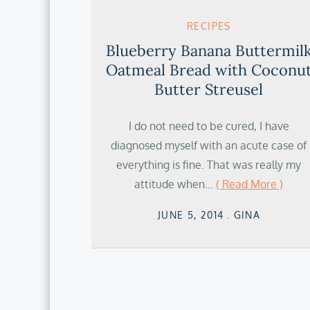
RECIPES
Blueberry Banana Buttermil
Oatmeal Bread with Coconu
Butter Streusel
I do not need to be cured, I have
diagnosed myself with an acute case of
everything is fine. That was really my
attitude when…
( Read More )
Posted
JUNE 5, 2014
GINA
on