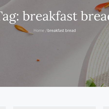
Tag:
breakfast brea
Home
breakfast bread