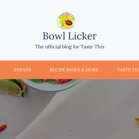
Bowl Licker
The official blog for Taste This
EVENTS
RECIPE INDEX & MORE
TASTE THI