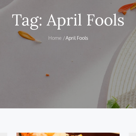
Tag:
April Fools
Home
April Fools