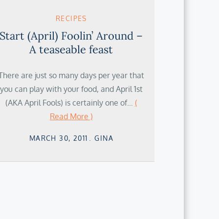
RECIPES
Start (April) Foolin’ Around –
A teaseable feast
There are just so many days per year that
you can play with your food, and April 1st
(AKA April Fools) is certainly one of…
(
Read More )
Posted
MARCH 30, 2011
GINA
on