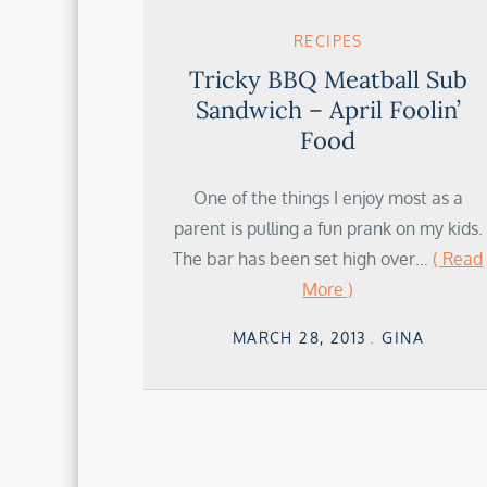
RECIPES
Tricky BBQ Meatball Sub
Sandwich – April Foolin’
Food
One of the things I enjoy most as a
parent is pulling a fun prank on my kids.
The bar has been set high over…
( Read
More )
Posted
MARCH 28, 2013
GINA
on