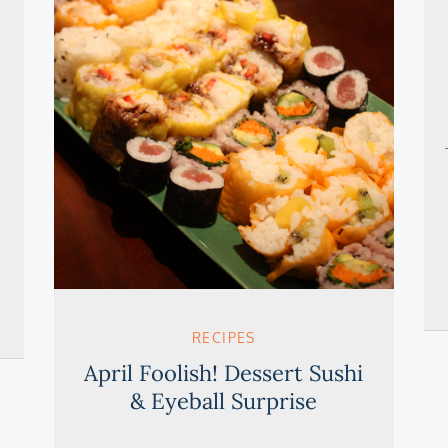
RECIPES
April Foolish! Dessert Sushi
& Eyeball Surprise