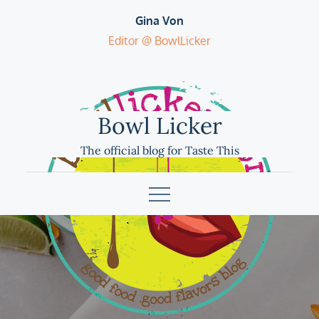
Skip
Gina Von
to
Editor @ BowlLicker
content
Bowl Licker
The official blog for Taste This