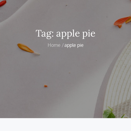
Tag:
apple pie
Home
apple pie