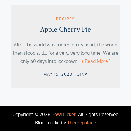
RECIPES
Apple Cherry Pie
After the world was turned on its head, the world
then stood still….for a very, very long time. We are
only 60 days into lockdown…
( Read More )
Posted
MAY 15, 2020
GINA
on
Copyright © 2026
Bowl Licker
. All Rights Reserved
Blog Foodie by
Themepalace