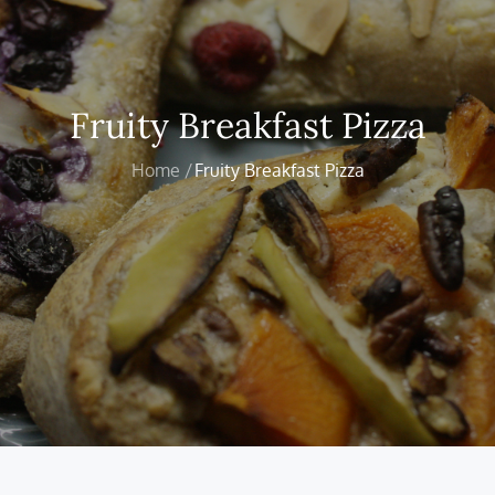
Fruity Breakfast Pizza
Home
Fruity Breakfast Pizza