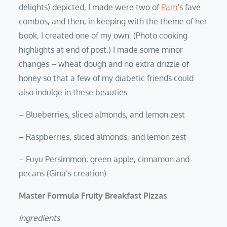
delights) depicted, I made were two of
Pam
‘s fave
combos, and then, in keeping with the theme of her
book, I created one of my own. (Photo cooking
highlights at end of post.) I made some minor
changes – wheat dough and no extra drizzle of
honey so that a few of my diabetic friends could
also indulge in these beauties:
– Blueberries, sliced almonds, and lemon zest
– Raspberries, sliced almonds, and lemon zest
– Fuyu Persimmon, green apple, cinnamon and
pecans (Gina’s creation)
Master Formula Fruity Breakfast Pizzas
Ingredients