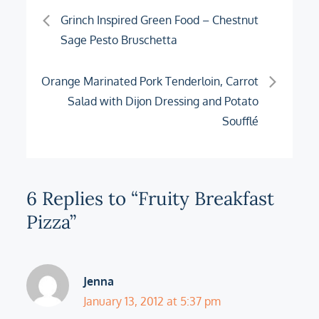
Post
Grinch Inspired Green Food – Chestnut
Sage Pesto Bruschetta
navigation
Orange Marinated Pork Tenderloin, Carrot
Salad with Dijon Dressing and Potato
Soufflé
6 Replies to “Fruity Breakfast
Pizza”
Jenna
January 13, 2012 at 5:37 pm