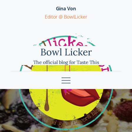
Skip
Gina Von
to
Editor @ BowlLicker
content
Bowl Licker
The official blog for Taste This