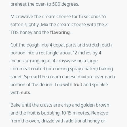
preheat the oven to 500 degrees.
Microwave the cream cheese for 15 seconds to
soften slightly. Mix the cream cheese with the 2
TBS honey and the
flavoring
.
Cut the dough into 4 equal parts and stretch each
portion into a rectangle about 12 inches by 4
inches, arranging all 4 crosswise on a large
cornmeal coated (or cooking spray coated) baking
sheet. Spread the cream cheese mixture over each
portion of the dough. Top with
fruit
and sprinkle
with
nuts
.
Bake until the crusts are crisp and golden brown
and the fruit is bubbling, 10-15 minutes. Remove
from the oven; drizzle with additional honey or