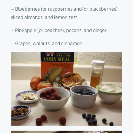
– Blueberries (or raspberries and/or blackberries),
sliced almonds, and lemon zest
– Pineapple (or peaches), pecans, and ginger
– Grapes, walnuts, and cinnamon