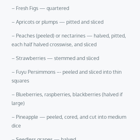
– Fresh Figs — quartered
– Apricots or plumps — pitted and sliced
– Peaches (peeled) or nectarines — halved, pitted,
each half halved crosswise, and sliced
– Strawberries — stemmed and sliced
– Fuyu Persimmons –- peeled and sliced into thin
squares
– Blueberries, raspberries, blackberries (halved if
large)
– Pineapple — peeled, cored, and cut into medium
dice
– Seedless grapes — halved