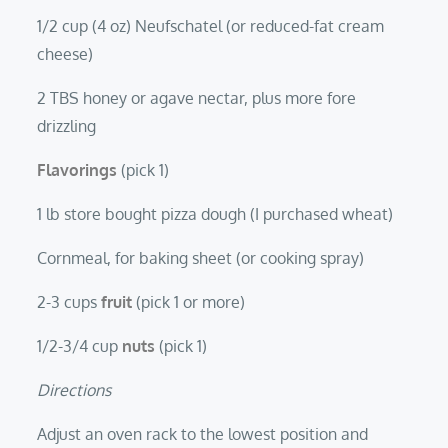
1/2 cup (4 oz) Neufschatel (or reduced-fat cream
cheese)
2 TBS honey or agave nectar, plus more fore
drizzling
Flavorings
(pick 1)
1 lb store bought pizza dough (I purchased wheat)
Cornmeal, for baking sheet (or cooking spray)
2-3 cups
fruit
(pick 1 or more)
1/2-3/4 cup
nuts
(pick 1)
Directions
Adjust an oven rack to the lowest position and