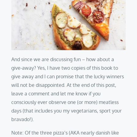
And since we are discussing fun – how about a
give-away? Yes, I have two copies of this book to
give away and I can promise that the lucky winners
will not be disappointed. At the end of this post,
leave a comment and let me know if you
consciously ever observe one (or more) meatless
days (that includes you my vegetarians, sport your
bravado!).
Note: Of the three pizza’s (AKA nearly danish like