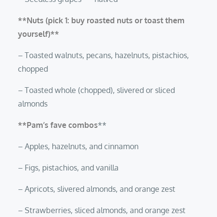
**Nuts (pick 1: buy roasted nuts or toast them
yourself)**
– Toasted walnuts, pecans, hazelnuts, pistachios,
chopped
– Toasted whole (chopped), slivered or sliced
almonds
**Pam’s fave combos
**
– Apples, hazelnuts, and cinnamon
– Figs, pistachios, and vanilla
– Apricots, slivered almonds, and orange zest
– Strawberries, sliced almonds, and orange zest