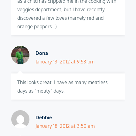
as a child has crippled me in the cooking with
veggies department, but I have recently
discovered a few loves (namely red and
orange peppers…)
Dona
January 13, 2012 at 9:53 pm
This looks great. I have as many meatless
days as “meaty” days.
Debbie
January 18, 2012 at 3:50 am