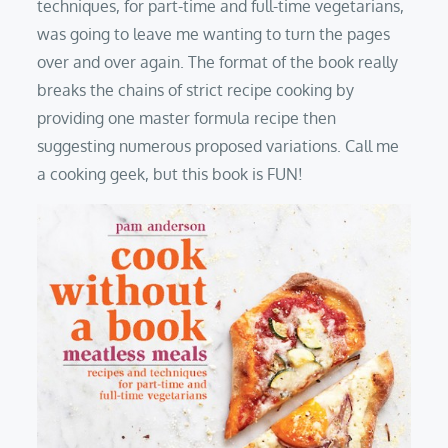
techniques, for part-time and full-time vegetarians,
was going to leave me wanting to turn the pages
over and over again. The format of the book really
breaks the chains of strict recipe cooking by
providing one master formula recipe then
suggesting numerous proposed variations. Call me
a cooking geek, but this book is FUN!