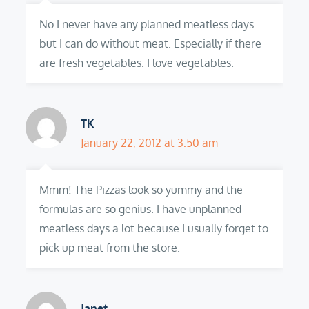
No I never have any planned meatless days
but I can do without meat. Especially if there
are fresh vegetables. I love vegetables.
TK
January 22, 2012 at 3:50 am
Mmm! The Pizzas look so yummy and the
formulas are so genius. I have unplanned
meatless days a lot because I usually forget to
pick up meat from the store.
Janet