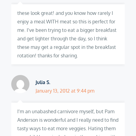
these look great! and you know how rarely I
enjoy a meal WITH meat so this is perfect for
me. I’ve been trying to eat a bigger breakfast
and get lighter through the day, so I think
these may get a regular spot in the breakfast
rotation! thanks for sharing.
Julia S.
January 13, 2012 at 9:44 pm
I’m an unabashed carnivore myself, but Pam
Anderson is wonderful and I really need to find
tasty ways to eat more veggies. Hating them