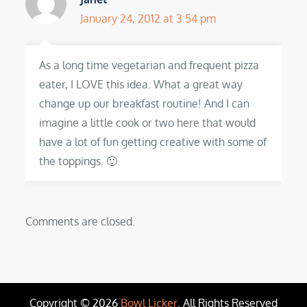
January 24, 2012 at 3:54 pm
As a long time vegetarian and frequent pizza
eater, I LOVE this idea. What a great way
change up our breakfast routine! And I can
imagine a little cook or two here that would
have a lot of fun getting creative with some of
the toppings. 🙂
Comments are closed.
Copyright © 2026
Bowl Licker
. All Rights Reserved