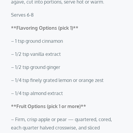
agave, cut into portions, serve hot or warm.
Serves 6-8
**Flavoring Options (pick 1)**
– 1 tsp ground cinnamon
– 1/2 tsp vanilla extract
– 1/2 tsp ground ginger
– 1/4 tsp finely grated lemon or orange zest
– 1/4 tsp almond extract
**Fruit Options (pick 1 or more)**
– Firm, crisp apple or pear — quartered, cored,
each quarter halved crosswise, and sliced