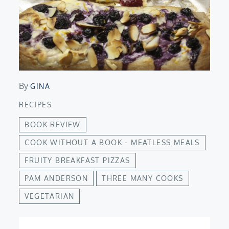
By
GINA
RECIPES
BOOK REVIEW
COOK WITHOUT A BOOK - MEATLESS MEALS
FRUITY BREAKFAST PIZZAS
PAM ANDERSON
THREE MANY COOKS
VEGETARIAN