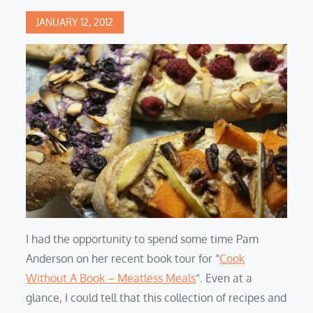
Posted
JANUARY 12, 2012
on
I had the opportunity to spend some time Pam
Anderson on her recent book tour for “
Cook
Without A Book – Meatless Meals
“. Even at a
glance, I could tell that this collection of recipes and