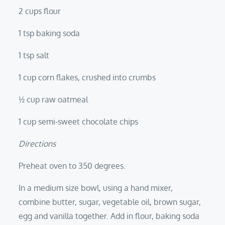
2 cups flour
1 tsp baking soda
1 tsp salt
1 cup corn flakes, crushed into crumbs
½ cup raw oatmeal
1 cup semi-sweet chocolate chips
Directions
Preheat oven to 350 degrees.
In a medium size bowl, using a hand mixer,
combine butter, sugar, vegetable oil, brown sugar,
egg and vanilla together. Add in flour, baking soda