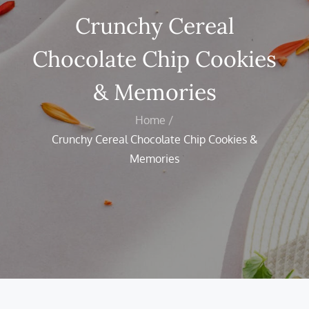
Crunchy Cereal
Chocolate Chip Cookies
& Memories
Home
Crunchy Cereal Chocolate Chip Cookies &
Memories