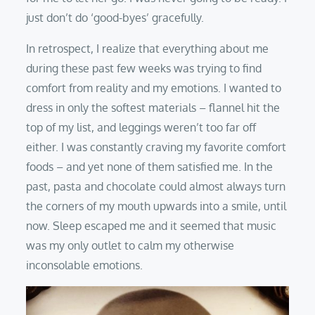
just don’t do ‘good-byes’ gracefully.
In retrospect, I realize that everything about me
during these past few weeks was trying to find
comfort from reality and my emotions. I wanted to
dress in only the softest materials – flannel hit the
top of my list, and leggings weren’t too far off
either. I was constantly craving my favorite comfort
foods – and yet none of them satisfied me. In the
past, pasta and chocolate could almost always turn
the corners of my mouth upwards into a smile, until
now. Sleep escaped me and it seemed that music
was my only outlet to calm my otherwise
inconsolable emotions.