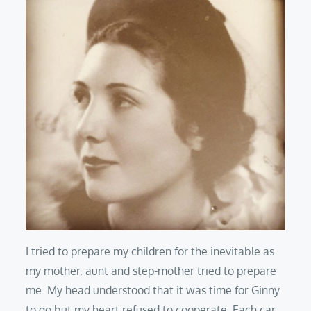
I tried to prepare my children for the inevitable as
my mother, aunt and step-mother tried to prepare
me. My head understood that it was time for Ginny
to go but my heart refused to cooperate. Each car