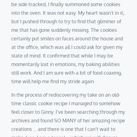
be side-tracked, I finally summoned some cookies
into the oven. It was not easy. My heart wasn’t in it,
but I pushed through to try to find that glimmer of
me that has gone suddenly missing. The cookies
certainly put smiles on faces around the house and
at the office, which was all I could ask for given my
state of mind. It confirmed that while I may be
momentarily lost in emotions, my baking abilities
still work. And I am sure with a bit of food coaxing,
time will help me find my stride again.
In the process of rediscovering my take on an old-
time classic cookie recipe I managed to somehow
feel closer to Ginny. I’ve been searching through my
archives and found SO MANY of her amazing recipe
creations … and there is one that I can’t wait to