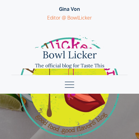
Skip
Gina Von
to
Editor @ BowlLicker
content
Bowl Licker
The official blog for Taste This