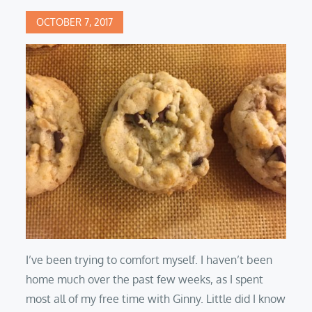
Posted
OCTOBER 7, 2017
on
I’ve been trying to comfort myself. I haven’t been
home much over the past few weeks, as I spent
most all of my free time with Ginny. Little did I know