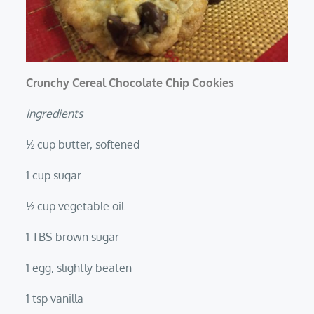
Crunchy Cereal Chocolate Chip Cookies
Ingredients
½ cup butter, softened
1 cup sugar
½ cup vegetable oil
1 TBS brown sugar
1 egg, slightly beaten
1 tsp vanilla