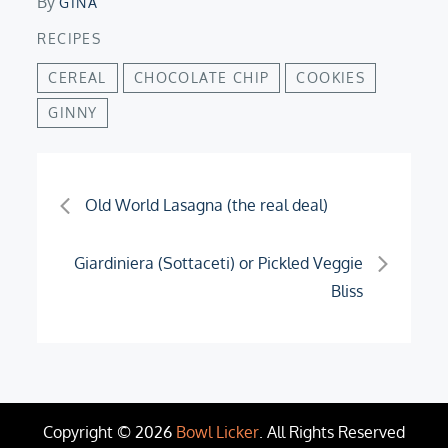
By
GINA
RECIPES
CEREAL
CHOCOLATE CHIP
COOKIES
GINNY
Post
Old World Lasagna (the real deal)
navigation
Giardiniera (Sottaceti) or Pickled Veggie
Bliss
Copyright © 2026
Bowl Licker
. All Rights Reserved