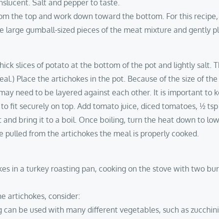
anslucent. Salt and pepper to taste.
rom the top and work down toward the bottom. For this recipe,
e large gumball-sized pieces of the meat mixture and gently p
thick slices of potato at the bottom of the pot and lightly salt. 
l.) Place the artichokes in the pot. Because of the size of the s
y need to be layered against each other. It is important to ke
d to fit securely on top. Add tomato juice, diced tomatoes, ½ t
 and bring it to a boil. Once boiling, turn the heat down to low
 pulled from the artichokes the meal is properly cooked.
okes in a turkey roasting pan, cooking on the stove with two bur
he artichokes, consider:
fing can be used with many different vegetables, such as zucchi