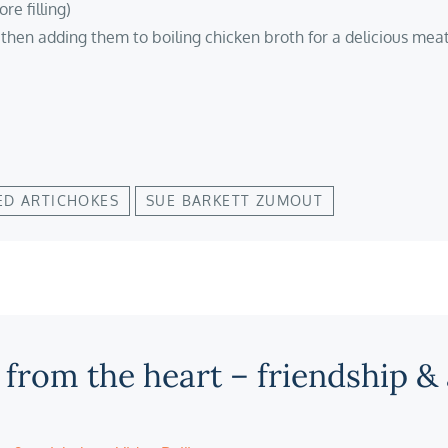
re filling)
 then adding them to boiling chicken broth for a delicious meat
ED ARTICHOKES
SUE BARKETT ZUMOUT
 from the heart – friendship &