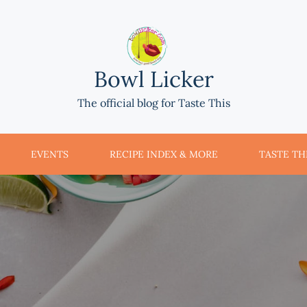
Bowl Licker
The official blog for Taste This
EVENTS
RECIPE INDEX & MORE
TASTE THI