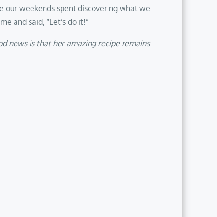
re our weekends spent discovering what we
e and said, “Let’s do it!”
ood news is that her amazing recipe remains