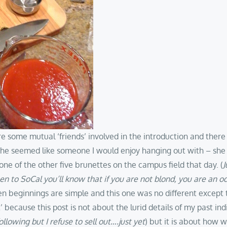
e some mutual ‘friends’ involved in the introduction and there
she seemed like someone I would enjoy hanging out with – she h
ne of the other five brunettes on the campus field that day. (
J
en to SoCal you’ll know that if you are not blond, you are an od
n beginnings are simple and this one was no different except tha
’ because this post is not about the lurid details of my past in
llowing but I refuse to sell out….just yet
) but it is about how 