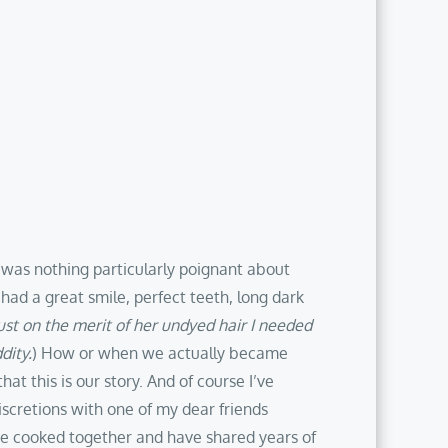
 was nothing particularly poignant about
ad a great smile, perfect teeth, long dark
ust on the merit of her undyed hair I needed
dity.
) How or when we actually became
t this is our story. And of course I’ve
discretions with one of my dear friends
we cooked together and have shared years of