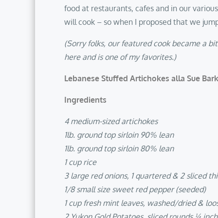
food at restaurants, cafes and in our variou
will cook – so when I proposed that we jump
(Sorry folks, our featured cook became a bi
here and is one of my favorites.)
Lebanese Stuffed Artichokes alla Sue Bar
Ingredients
4 medium-sized artichokes
1lb. ground top sirloin 90% lean
1lb. ground top sirloin 80% lean
1 cup rice
3 large red onions, 1 quartered & 2 sliced thi
1/8 small size sweet red pepper (seeded)
1 cup fresh mint leaves, washed/dried & loo
2 Yukon Gold Potatoes, sliced rounds ¼ inch