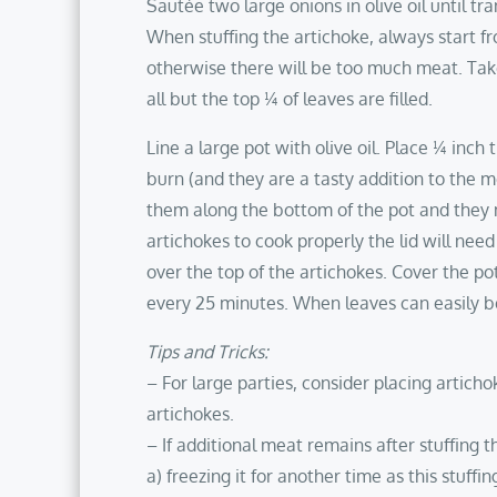
Sautée two large onions in olive oil until tr
When stuffing the artichoke, always start f
otherwise there will be too much meat. Tak
all but the top ¼ of leaves are filled.
Line a large pot with olive oil. Place ¼ inch 
burn (and they are a tasty addition to the mea
them along the bottom of the pot and they ma
artichokes to cook properly the lid will nee
over the top of the artichokes. Cover the pot
every 25 minutes. When leaves can easily be
Tips and Tricks:
– For large parties, consider placing artich
artichokes.
– If additional meat remains after stuffing t
a) freezing it for another time as this stuf