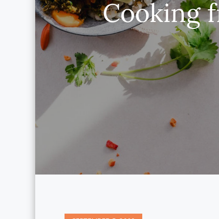
Cooking f