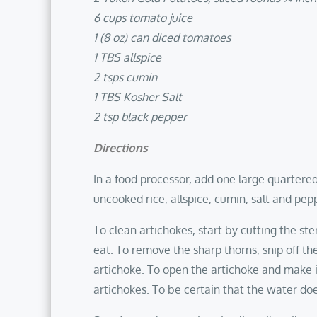
6 cups tomato juice
1 (8 oz) can diced tomatoes
1 TBS allspice
2 tsps cumin
1 TBS Kosher Salt
2 tsp black pepper
Directions
In a food processor, add one large quartere
uncooked rice, allspice, cumin, salt and pepp
To clean artichokes, start by cutting the st
eat. To remove the sharp thorns, snip off the 
artichoke. To open the artichoke and make it
artichokes. To be certain that the water doe