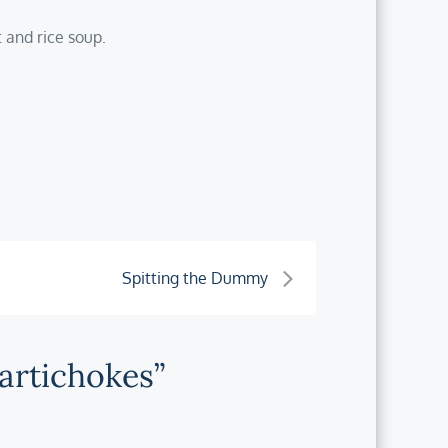
 and rice soup.
Spitting the Dummy
 artichokes”