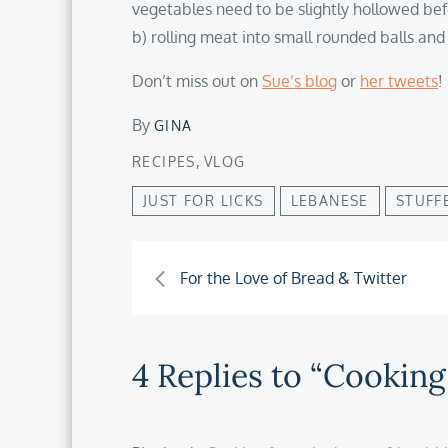
vegetables need to be slightly hollowed befo
b) rolling meat into small rounded balls and
Don’t miss out on
Sue’s blog
or
her tweets
!
By
GINA
,
RECIPES
VLOG
JUST FOR LICKS
LEBANESE
STUFF
Post
For the Love of Bread & Twitter
navigation
4 Replies to “Cooking