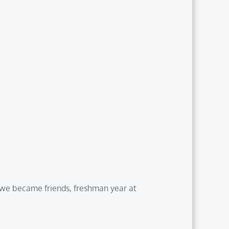
t we became friends, freshman year at