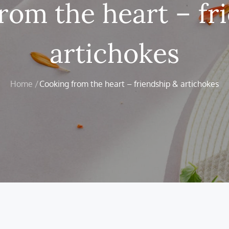
rom the heart – fr
artichokes
Home
Cooking from the heart – friendship & artichokes