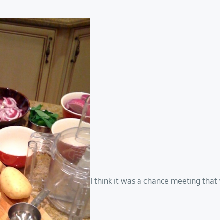
I think it was a chance meeting tha