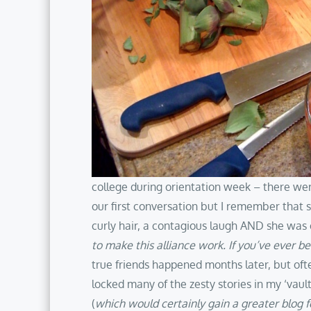
college during orientation week – there wer
our first conversation but I remember that 
curly hair, a contagious laugh AND she was o
to make this alliance work. If you’ve ever be
true friends happened months later, but ofte
locked many of the zesty stories in my ‘vault
(
which would certainly gain a greater blog fo