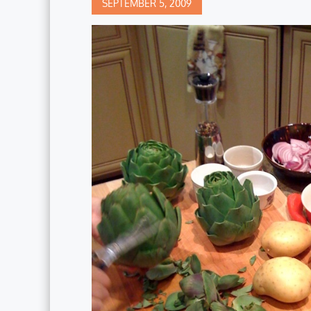
Posted
SEPTEMBER 5, 2009
on