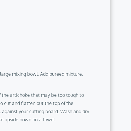
a large mixing bowl. Add pureed mixture,
of the artichoke that may be too tough to
to cut and flatten out the top of the
n, against your cutting board. Wash and dry
oke upside down on a towel.