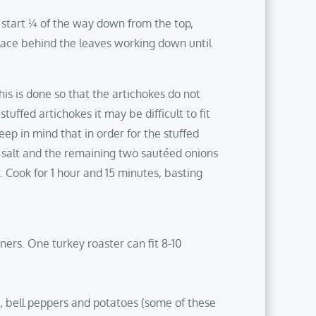
 start ¼ of the way down from the top,
lace behind the leaves working down until
This is done so that the artichokes do not
tuffed artichokes it may be difficult to fit
ep in mind that in order for the stuffed
sp salt and the remaining two sautéed onions
. Cook for 1 hour and 15 minutes, basting
ners. One turkey roaster can fit 8-10
ni, bell peppers and potatoes (some of these