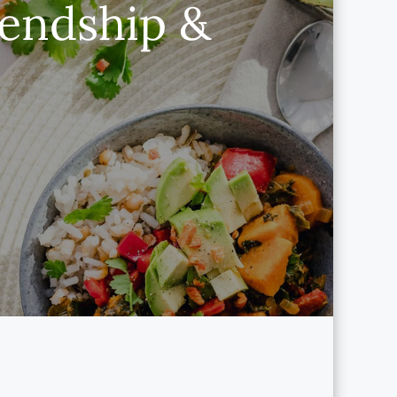
iendship &