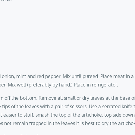
d onion, mint and red pepper. Mix until pureed. Place meat in 
er. Mix well (preferably by hand.) Place in refrigerator.
em off the bottom. Remove all small or dry leaves at the base 
tips of the leaves with a pair of scissors. Use a serrated knife 
 easier to stuff, smash the top of the artichoke, top side dow
s not remain trapped in the leaves it is best to dry the artich