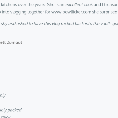
s kitchens over the years. She is an
excellent
cook and I treasu
 into vlogging together for www.bowllicker.com she surprised m
t shy and asked to have this vlog tucked back into the vault- g
kett Zumout
nly
sely packed
 thick