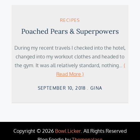
RECIPES
Poached Pears & Superpowers
During my recent travels I checked into the hotel,
changed into my workout clothes and headed to
the gym. It was all relatively standard, nothing…
(
Read More )
Posted
SEPTEMBER 10, 2018
GINA
on
Copyright © 2026
Bowl Licker
. All Rights Reserved
Blog Foodie by
Themepalace