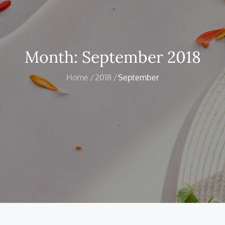
Month:
September 2018
Home
2018
September