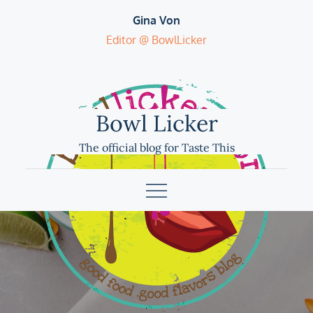
Skip
Gina Von
to
Editor @ BowlLicker
content
Bowl Licker
The official blog for Taste This