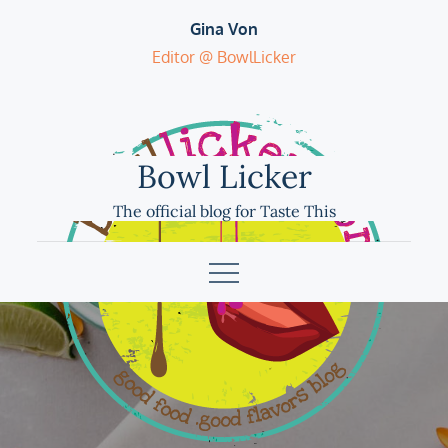
Skip
Gina Von
to
Editor @ BowlLicker
content
Bowl Licker
The official blog for Taste This