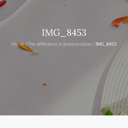
IMG_8453
Home
The difference in pronunciation
IMG_8453