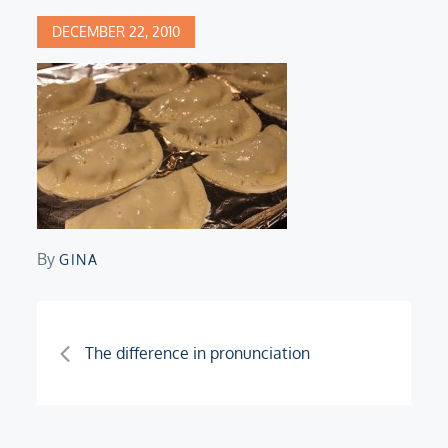
Posted
DECEMBER 22, 2010
on
By
GINA
Post
The difference in pronunciation
navigation