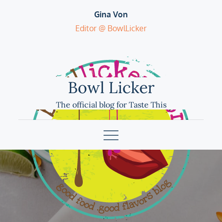
Skip
Gina Von
to
Editor @ BowlLicker
content
Bowl Licker
The official blog for Taste This