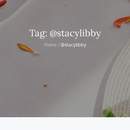
Tag:
@stacylibby
Home
@stacylibby