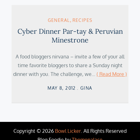
GENERAL
RECIPES
Cyber Dinner Par-tay & Peruvian
Minestrone
A food bloggers nirvana – invite a few of your all
time favorite bloggers to share a Sunday night
dinner with you. The challenge, we…
( Read More )
Posted
MAY 8, 2012
GINA
on
Copyright © 2026
Bowl Licker
. All Rights Reserved
Blog Foodie by
Themepalace