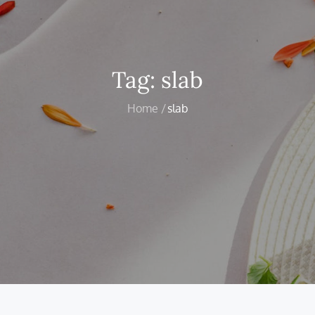
Tag:
slab
Home
slab