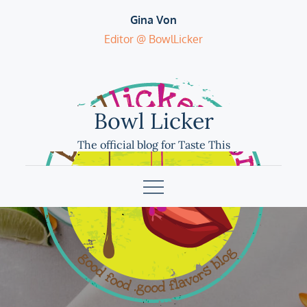
Skip
Gina Von
to
Editor @ BowlLicker
content
Bowl Licker
The official blog for Taste This