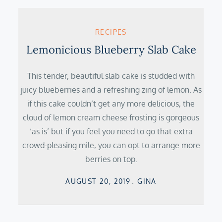
RECIPES
Lemonicious Blueberry Slab Cake
This tender, beautiful slab cake is studded with
juicy blueberries and a refreshing zing of lemon. As
if this cake couldn’t get any more delicious, the
cloud of lemon cream cheese frosting is gorgeous
‘as is’ but if you feel you need to go that extra
crowd-pleasing mile, you can opt to arrange more
berries on top.
Posted
AUGUST 20, 2019
GINA
on