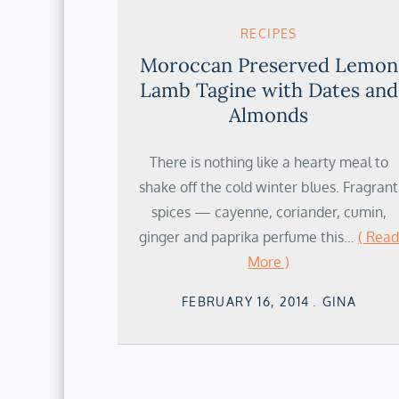
RECIPES
Moroccan Preserved Lemon
Lamb Tagine with Dates and
Almonds
There is nothing like a hearty meal to
shake off the cold winter blues. Fragrant
spices — cayenne, coriander, cumin,
ginger and paprika perfume this…
( Read
More )
Posted
FEBRUARY 16, 2014
GINA
on