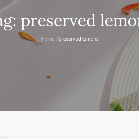
ag:
preserved lemo
Home
preserved lemons