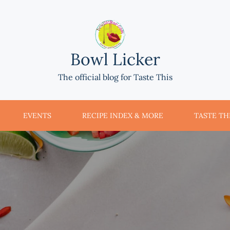
Bowl Licker
The official blog for Taste This
EVENTS
RECIPE INDEX & MORE
TASTE THI