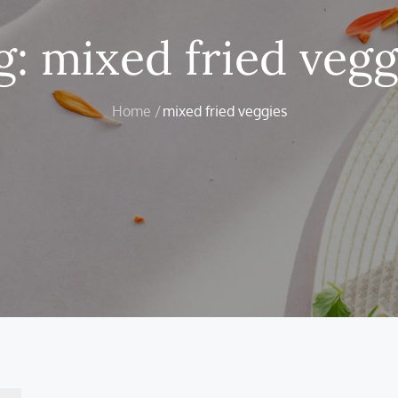
g:
mixed fried vegg
Home
mixed fried veggies