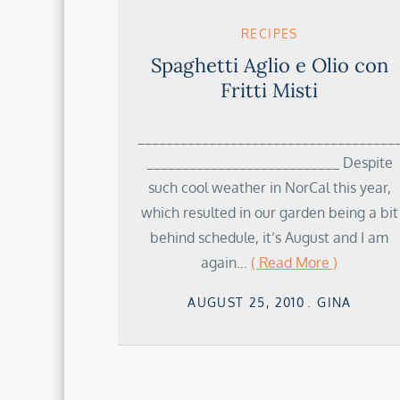
RECIPES
Spaghetti Aglio e Olio con
Fritti Misti
____________________________________
___________________________ Despite
such cool weather in NorCal this year,
which resulted in our garden being a bit
behind schedule, it’s August and I am
again…
( Read More )
Posted
AUGUST 25, 2010
GINA
on