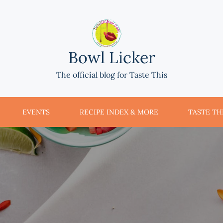
Bowl Licker
The official blog for Taste This
EVENTS
RECIPE INDEX & MORE
TASTE THI