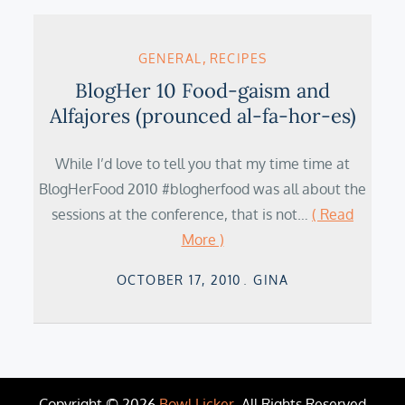
GENERAL
RECIPES
BlogHer 10 Food-gaism and
Alfajores (prounced al-fa-hor-es)
While I’d love to tell you that my time time at
BlogHerFood 2010 #blogherfood was all about the
sessions at the conference, that is not…
( Read
More )
Posted
OCTOBER 17, 2010
GINA
on
Copyright © 2026
Bowl Licker
. All Rights Reserved