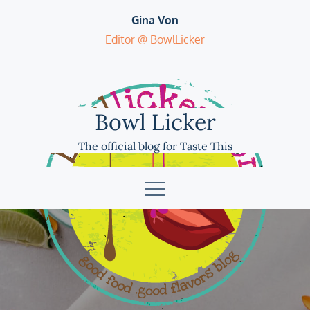
Skip
Gina Von
to
Editor @ BowlLicker
content
Bowl Licker
The official blog for Taste This