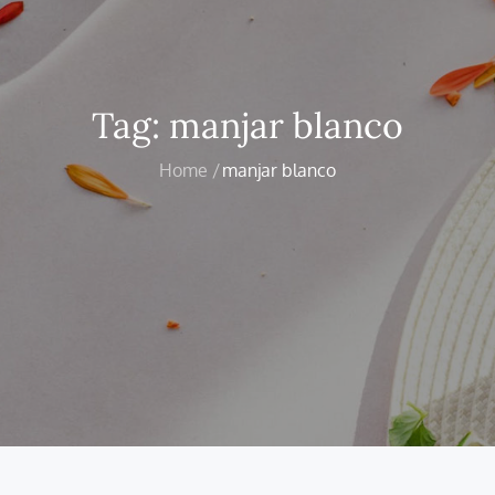
Tag:
manjar blanco
Home
manjar blanco