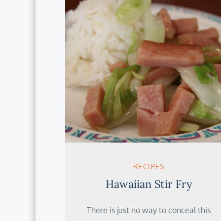
RECIPES
Hawaiian Stir Fry
There is just no way to conceal this