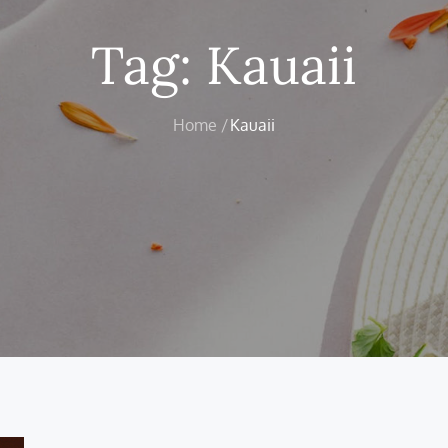
Tag:
Kauaii
Home
Kauaii