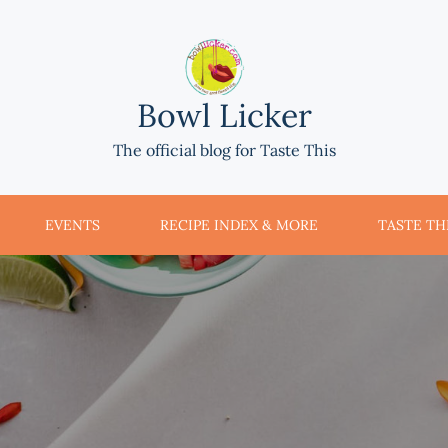
Bowl Licker
The official blog for Taste This
EVENTS
RECIPE INDEX & MORE
TASTE THI