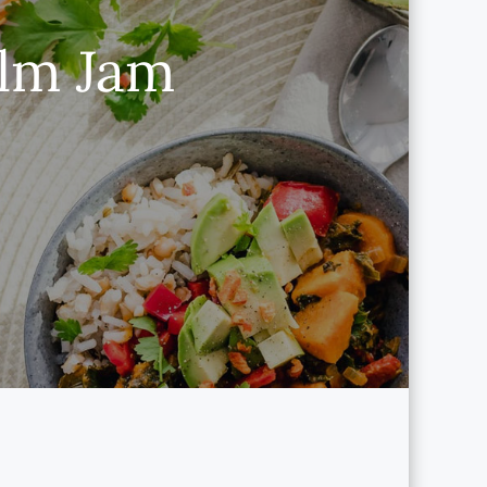
lm Jam