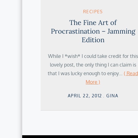
RECIPES
The Fine Art of
Procrastination – Jamming
Edition
While I *wish* I could take credit for this
lovely post, the only thing I can claim is
that I was lucky enough to enjoy…
( Rea
More )
Posted
APRIL 22, 2012
GINA
on