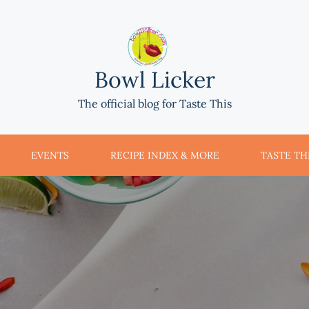
Bowl Licker
The official blog for Taste This
EVENTS
RECIPE INDEX & MORE
TASTE THI