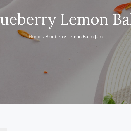
lueberry Lemon Ba
Home
Blueberry Lemon Balm Jam