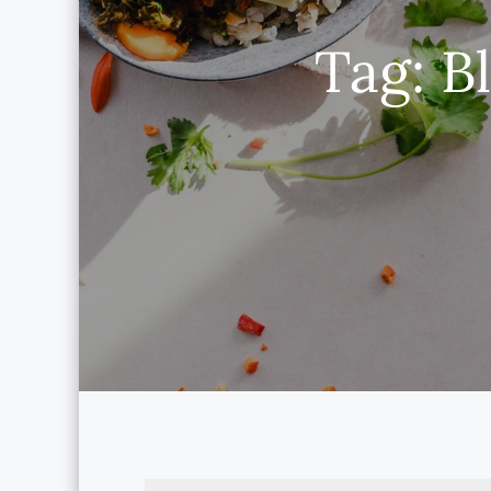
Tag:
B