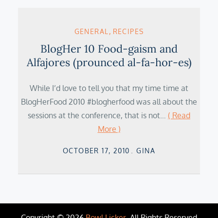
GENERAL
RECIPES
BlogHer 10 Food-gaism and
Alfajores (prounced al-fa-hor-es)
While I’d love to tell you that my time time at
BlogHerFood 2010 #blogherfood was all about the
sessions at the conference, that is not…
( Read
More )
Posted
OCTOBER 17, 2010
GINA
on
Copyright © 2026
Bowl Licker
. All Rights Reserved