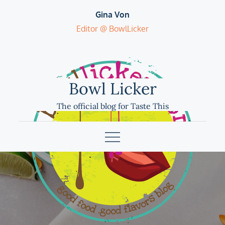
Skip
Gina Von
to
Editor @ BowlLicker
content
Bowl Licker
The official blog for Taste This