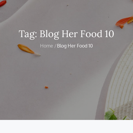
Tag:
Blog Her Food 10
Home
Blog Her Food 10