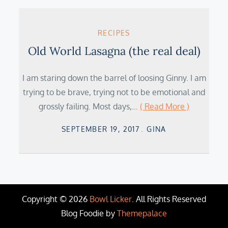
RECIPES
Old World Lasagna (the real deal)
I am staring down the barrel of loosing Ginny. I am
trying to be brave, trying not to be emotional and
grossly failing. Most days,…
( Read More )
Posted
SEPTEMBER 19, 2017
GINA
on
Copyright © 2026
Bowl Licker
. All Rights Reserved
Blog Foodie by
Themepalace