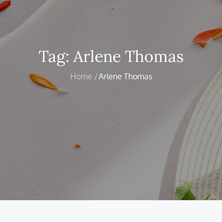
Tag:
Arlene Thomas
Home
Arlene Thomas