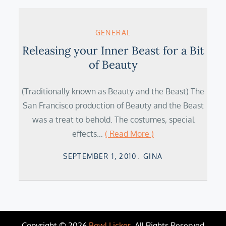
GENERAL
Releasing your Inner Beast for a Bit
of Beauty
(Traditionally known as Beauty and the Beast) The
San Francisco production of Beauty and the Beast
was a treat to behold. The costumes, special
effects…
( Read More )
Posted
SEPTEMBER 1, 2010
GINA
on
Copyright © 2026
Bowl Licker
. All Rights Reserved