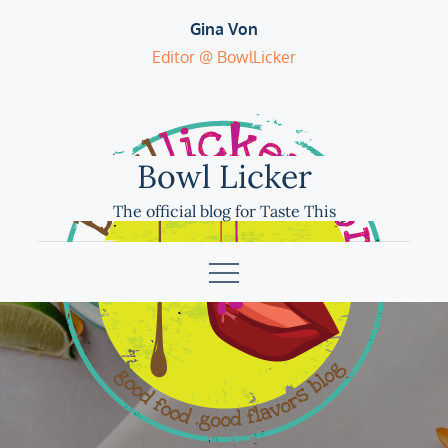
Skip
Gina Von
to
Editor @ BowlLicker
content
Bowl Licker
The official blog for Taste This