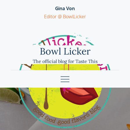
Skip
Gina Von
to
Editor @ BowlLicker
content
Bowl Licker
The official blog for Taste This