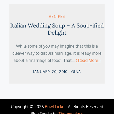
RECIPES
Italian Wedding Soup – A Soup-ified
Delight
While some of you may imagine that this is a
cleaver way to discuss marriage, it is really more
about a ‘marriage of food’. That…
( Read More )
Posted
JANUARY 20, 2010
GINA
on
Copyright © 2026
Bowl Licker
. All Rights Reserved
Blog Foodie by
Themepalace