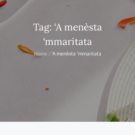
Tag:
‘A menèsta
‘mmaritata
Home
‘A menèsta ‘mmaritata