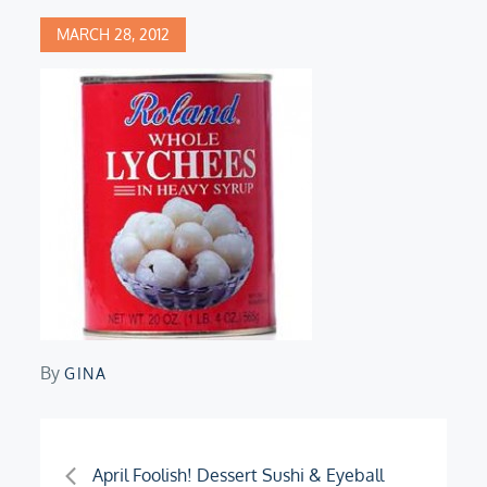
Posted
MARCH 28, 2012
on
By
GINA
Post
April Foolish! Dessert Sushi & Eyeball