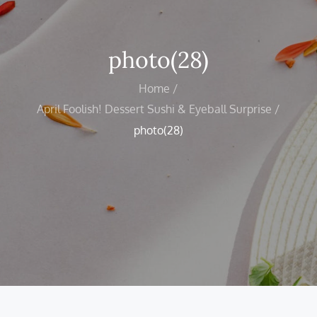
photo(28)
Home
April Foolish! Dessert Sushi & Eyeball Surprise
photo(28)