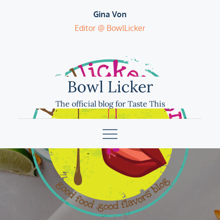
Skip
Gina Von
to
Editor @ BowlLicker
content
Bowl Licker
The official blog for Taste This