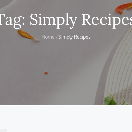
Tag:
Simply Recipe
Home
Simply Recipes