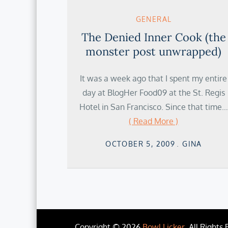
GENERAL
The Denied Inner Cook (the
monster post unwrapped)
It was a week ago that I spent my entire
day at BlogHer Food09 at the St. Regis
Hotel in San Francisco. Since that time…
( Read More )
Posted
OCTOBER 5, 2009
GINA
on
Copyright © 2026
Bowl Licker
. All Rights