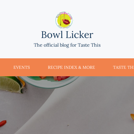
Bowl Licker
The official blog for Taste This
EVENTS
RECIPE INDEX & MORE
TASTE THI