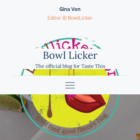
Skip
Gina Von
to
Editor @ BowlLicker
content
Bowl Licker
The official blog for Taste This