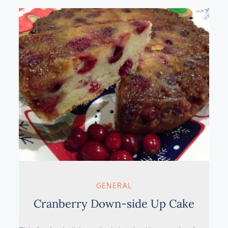
GENERAL
Cranberry Down-side Up Cake