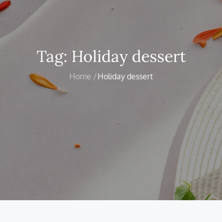
Tag:
Holiday dessert
Home
Holiday dessert