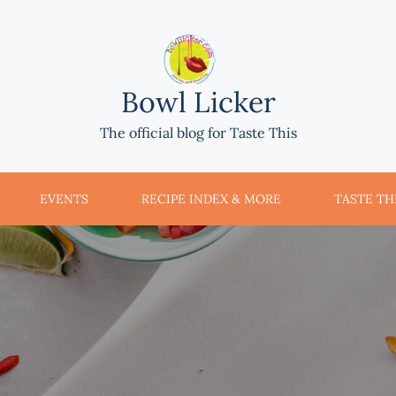
Bowl Licker
The official blog for Taste This
EVENTS
RECIPE INDEX & MORE
TASTE THI