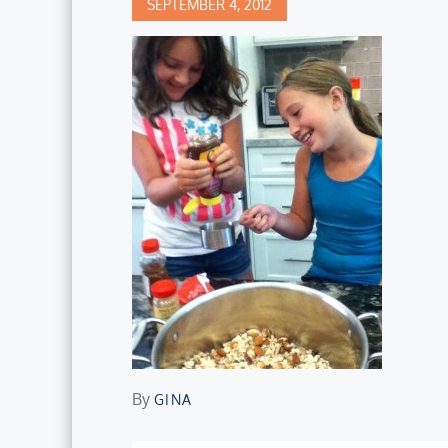
Posted
SEPTEMBER 4, 2012
on
By
GINA