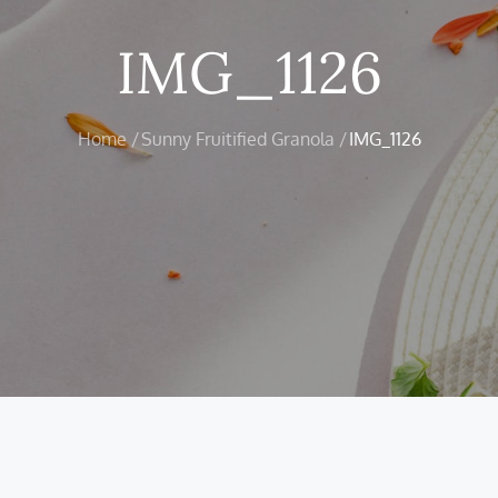
IMG_1126
Home
Sunny Fruitified Granola
IMG_1126