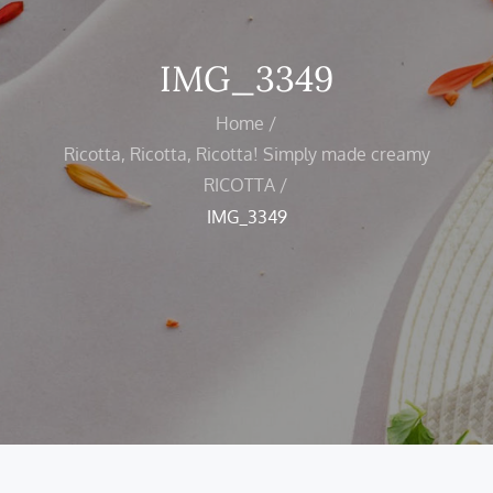
IMG_3349
Home
Ricotta, Ricotta, Ricotta! Simply made creamy
RICOTTA
IMG_3349