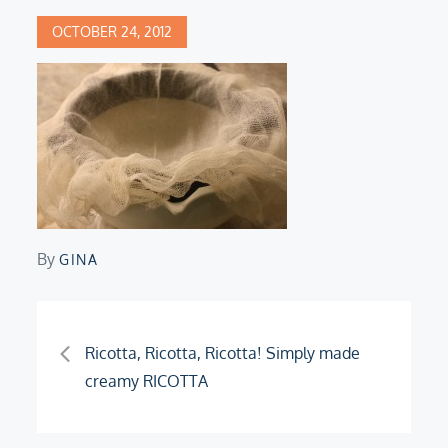
Posted
OCTOBER 24, 2012
on
By
GINA
Post
Ricotta, Ricotta, Ricotta! Simply made
creamy RICOTTA
navigation