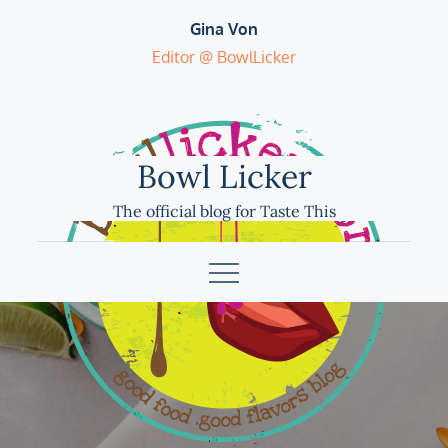
Skip
Gina Von
to
Editor @ BowlLicker
content
Bowl Licker
The official blog for Taste This