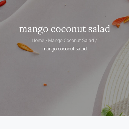
mango coconut salad
Home
Mango Coconut Salad
mango coconut salad