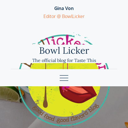
Skip
Gina Von
to
Editor @ BowlLicker
content
Bowl Licker
The official blog for Taste This