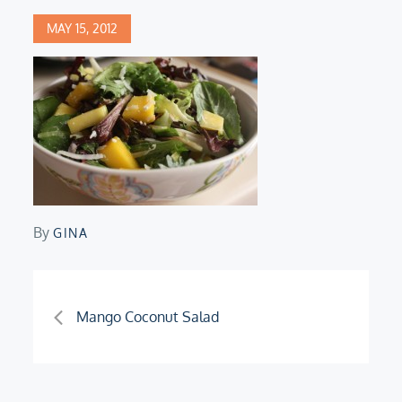
Posted
MAY 15, 2012
on
By
GINA
Post
Mango Coconut Salad
navigation