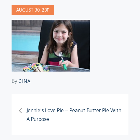
Posted
AUGUST 30, 2011
on
By
GINA
Post
Jennie’s Love Pie – Peanut Butter Pie With
A Purpose
navigation