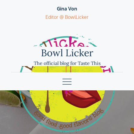
Skip
Gina Von
to
Editor @ BowlLicker
content
Bowl Licker
The official blog for Taste This