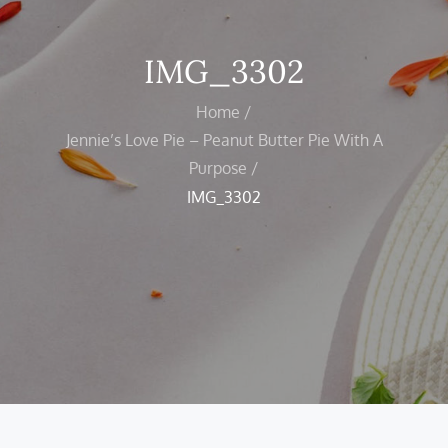
IMG_3302
Home
Jennie’s Love Pie – Peanut Butter Pie With A
Purpose
IMG_3302