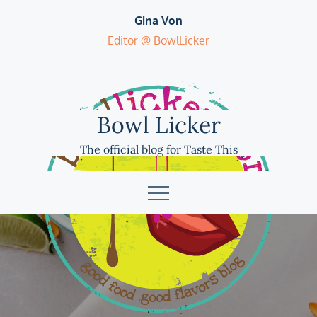
Skip
Gina Von
to
Editor @ BowlLicker
content
Bowl Licker
The official blog for Taste This