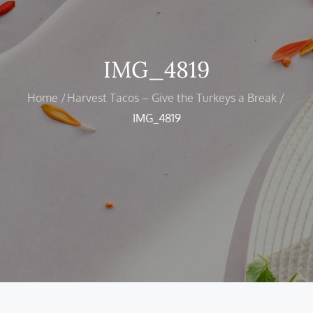
IMG_4819
Home
Harvest Tacos – Give the Turkeys a Break
IMG_4819