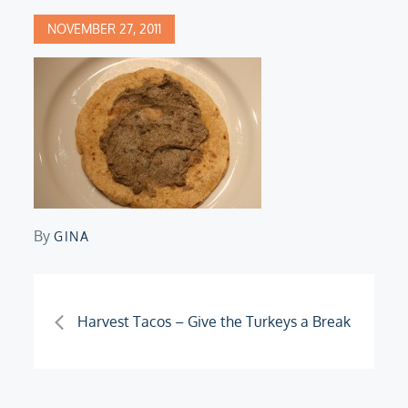
Posted
NOVEMBER 27, 2011
on
By
GINA
Post
Harvest Tacos – Give the Turkeys a Break
navigation