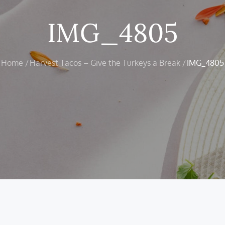
IMG_4805
Home
Harvest Tacos – Give the Turkeys a Break
IMG_4805