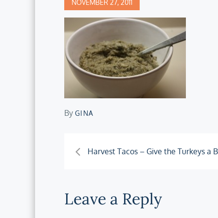
Posted
NOVEMBER 27, 2011
on
By
GINA
Post
Harvest Tacos – Give the Turkeys a 
navigation
Leave a Reply