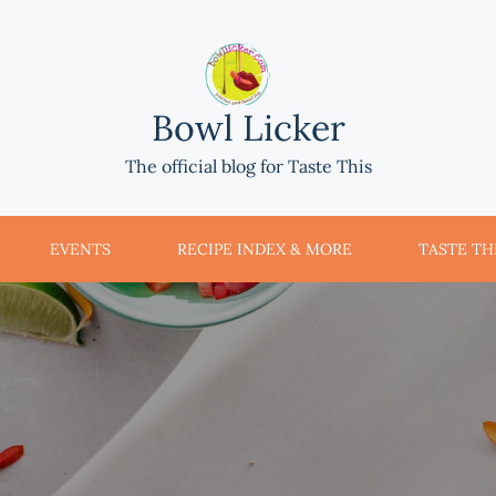
Bowl Licker
The official blog for Taste This
EVENTS
RECIPE INDEX & MORE
TASTE THI