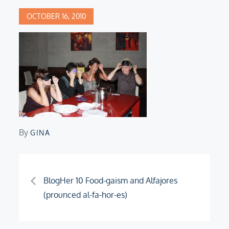
Posted
OCTOBER 16, 2010
on
By
GINA
Post
BlogHer 10 Food-gaism and Alfajores
(prounced al-fa-hor-es)
navigation