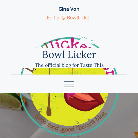
Skip
Gina Von
to
Editor @ BowlLicker
content
Bowl Licker
The official blog for Taste This