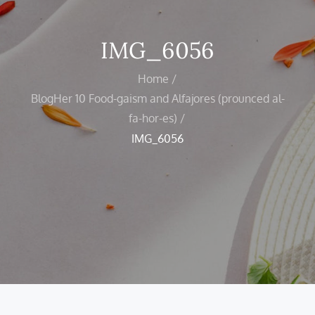
IMG_6056
Home
BlogHer 10 Food-gaism and Alfajores (prounced al-
fa-hor-es)
IMG_6056