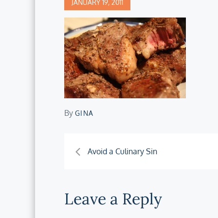
Posted
JANUARY 19, 2011
on
By
GINA
Post
Avoid a Culinary Sin
navigation
Leave a Reply