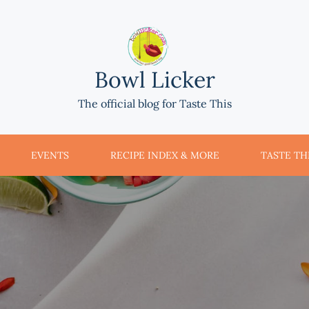
Bowl Licker
The official blog for Taste This
EVENTS
RECIPE INDEX & MORE
TASTE THI