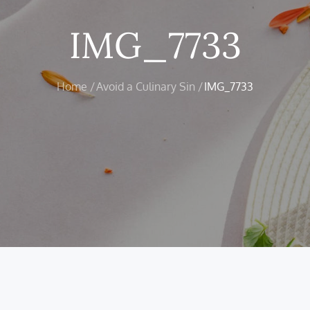
IMG_7733
Home
Avoid a Culinary Sin
IMG_7733